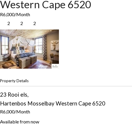
Western Cape
6520
R6,000
/Month
2
2
2
Property Details
23 Rooi els,
Hartenbos
Mosselbay
Western Cape
6520
R6,000
/Month
Available from now