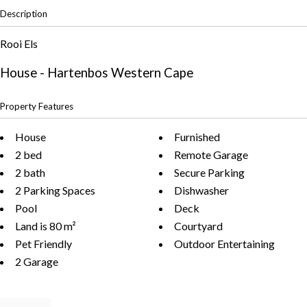
Description
Rooi Els
House
- Hartenbos
Western Cape
Property Features
House
Furnished
2 bed
Remote Garage
2 bath
Secure Parking
2 Parking Spaces
Dishwasher
Pool
Deck
Land is 80 m²
Courtyard
Pet Friendly
Outdoor Entertaining
2 Garage