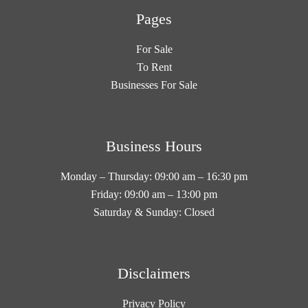
Pages
For Sale
To Rent
Businesses For Sale
Business Hours
Monday – Thursday: 09:00 am – 16:30 pm
Friday: 09:00 am – 13:00 pm
Saturday & Sunday: Closed
Disclaimers
Privacy Policy