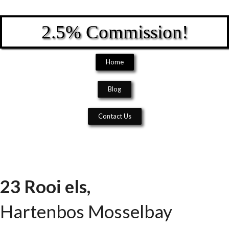
2.5% Commission!
Home
Blog
Contact Us
23 Rooi els,
Hartenbos
Mosselbay