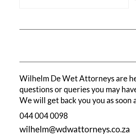
Wilhelm De Wet Attorneys
are he
questions or queries you may have.
We will get back you you as soon a
044 004 0098
wilhelm@wdwattorneys.co.za