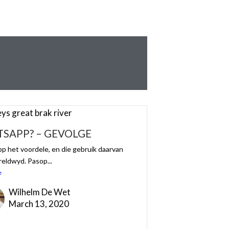
SAPP? – GEVOLGE
 het voordele, en die gebruik daarvan
reldwyd. Pasop...
e
Wilhelm De Wet
March 13, 2020