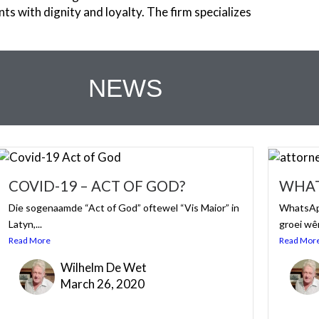
nts with dignity and loyalty. The firm specializes
NEWS
COVID-19 – ACT OF GOD?
WHAT
Die sogenaamde “Act of God” oftewel “Vis Maior” in
WhatsApp
Latyn,...
groei wê
Read More
Read Mor
Wilhelm De Wet
March 26, 2020