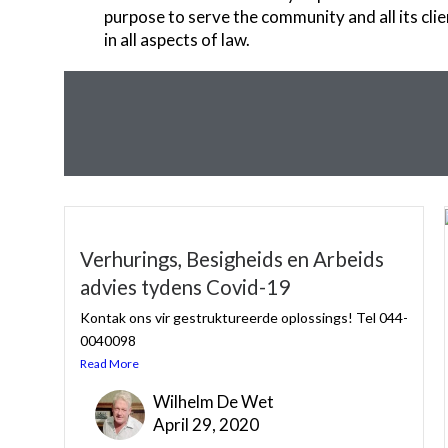
purpose to serve the community and all its clie
in all aspects of law.
Verhurings, Besigheids en Arbeids
advies tydens Covid-19
Kontak ons vir gestruktureerde oplossings! Tel 044-
0040098
Read More
Wilhelm De Wet
April 29, 2020