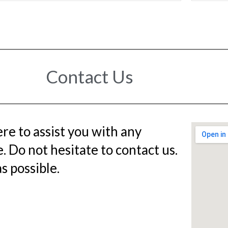
Contact Us
re to assist you with any
 Do not hesitate to contact us.
s possible.