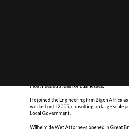
Wilhelm de Wet studied at Stellenbosch Unive
Afterwards he served in the military as Militar
and then as Regional Prosecutor in the Dept of
experience in court work and litigation.
Wilhelm was admitted as an attorney in 1993. 
Wet and Krouwkam Inc in Worcester. During t
Labour Law and a Higher Diploma in Taxation a
most needed areas for businesses.
He joined the Engineering firm Bigen Africa 
worked until 2005, consulting on large scale 
Local Government.
Wilhelm de Wet Attorneys opened in Great Bra