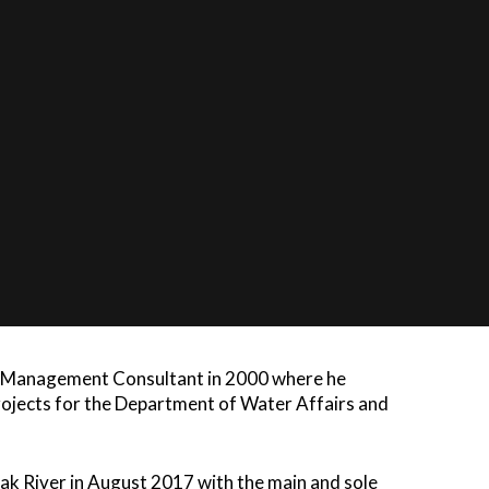
ATTORNEYS
rsity where he obtained his BA and LLB degrees.
y Officer at the Special Forces for two years,
 Justice in Durban Court, gaining invaluable
He mostly practiced as Director of De Vries De
his period he completed an LLM with UNISA in
t UJ. The specific areas were targeted as the
as Management Consultant in 2000 where he
projects for the Department of Water Affairs and
k River in August 2017 with the main and sole