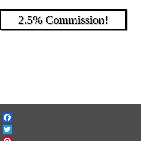
2.5% Commission!
Facebook
Twitter