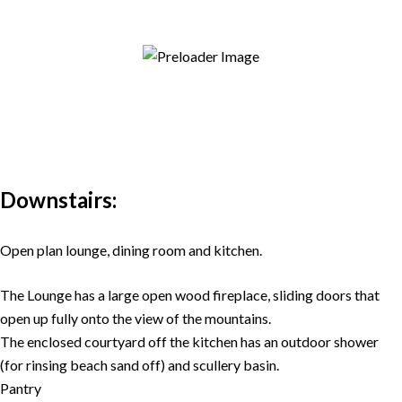
Downstairs:
Open plan lounge, dining room and kitchen.
The Lounge has a large open wood fireplace, sliding doors that
open up fully onto the view of the mountains.
The enclosed courtyard off the kitchen has an outdoor shower
(for rinsing beach sand off) and scullery basin.
Pantry