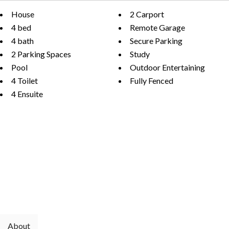
House
2 Carport
4 bed
Remote Garage
4 bath
Secure Parking
2 Parking Spaces
Study
Pool
Outdoor Entertaining
4 Toilet
Fully Fenced
4 Ensuite
About