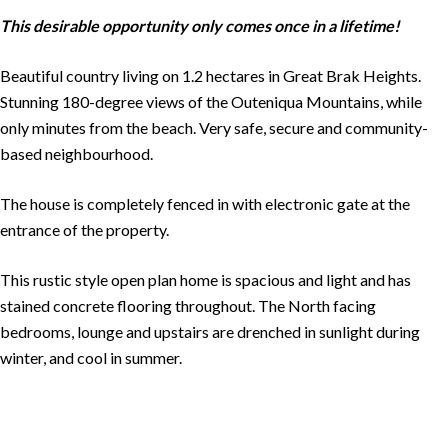
This desirable opportunity only comes once in a lifetime!
Beautiful country living on 1.2 hectares in Great Brak Heights.
Stunning 180-degree views of the Outeniqua Mountains, while
only minutes from the beach. Very safe, secure and community-
based neighbourhood.
The house is completely fenced in with electronic gate at the
entrance of the property.
This rustic style open plan home is spacious and light and has
stained concrete flooring throughout. The North facing
bedrooms, lounge and upstairs are drenched in sunlight during
winter, and cool in summer.