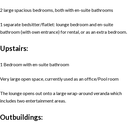
2 large spacious bedrooms, both with en-suite bathrooms
1 separate bedsitter/flatlet: lounge bedroom and en-suite
bathroom (with own entrance) for rental, or as an extra bedroom.
Upstairs:
1 Bedroom with en-suite bathroom
Very large open space, currently used as an office/Pool room
The lounge opens out onto a large wrap-around veranda which
includes two entertainment areas.
Outbuildings: