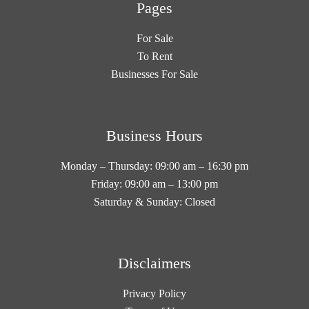
Pages
For Sale
To Rent
Businesses For Sale
Business Hours
Monday – Thursday: 09:00 am – 16:30 pm
Friday: 09:00 am – 13:00 pm
Saturday & Sunday: Closed
Disclaimers
Privacy Policy