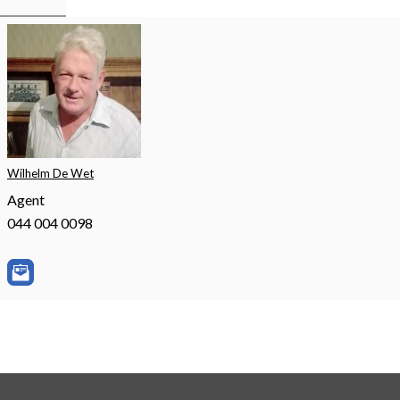
Wilhelm De Wet
Agent
044 004 0098