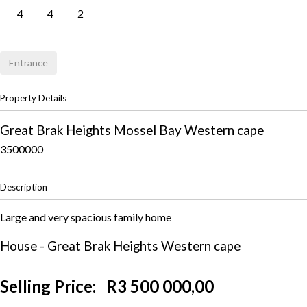
4
4
2
Entrance
Property Details
Great Brak Heights
Mossel Bay
Western cape
3500000
Description
Large and very spacious family home
House
- Great Brak Heights
Western cape
Selling Price:
R3 500 000,00