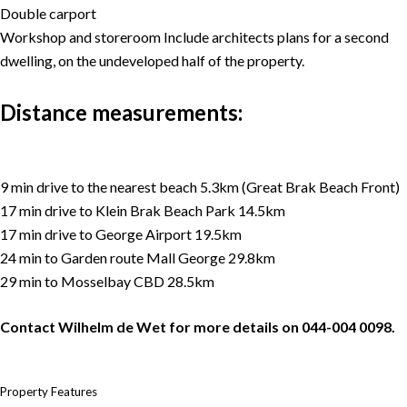
Double carport
Workshop and storeroom Include architects plans for a second
dwelling, on the undeveloped half of the property.
Distance measurements:
9 min drive to the nearest beach 5.3km (Great Brak Beach Front)
17 min drive to Klein Brak Beach Park 14.5km
17 min drive to George Airport 19.5km
24 min to Garden route Mall George 29.8km
29 min to Mosselbay CBD 28.5km
Contact Wilhelm de Wet for more details on 044-004 0098.
Property Features