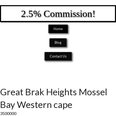
2.5% Commission!
Home
Blog
Contact Us
Great Brak Heights
Mossel
Bay
Western cape
3500000